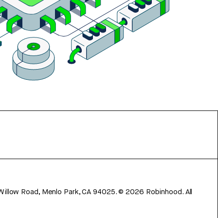
 Willow Road, Menlo Park, CA 94025.
©
2026
Robinhood. All