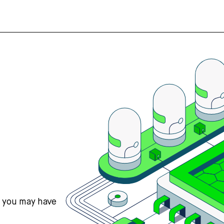
s you may have