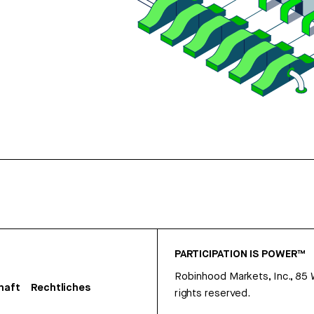
PARTICIPATION IS POWER™
Robinhood Markets, Inc., 85
haft
Rechtliches
rights reserved.