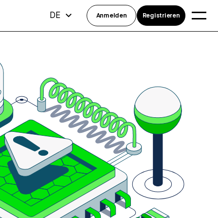
DE
Anmelden
Registrieren