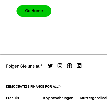
Go Home
Folgen Sie uns auf
DEMOCRATIZE FINANCE FOR ALL™
Produkt
Kryptowährungen
Muttergesellsc