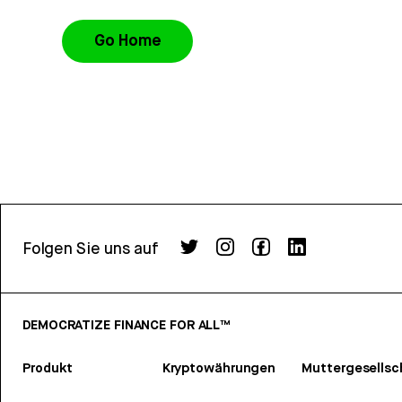
Go Home
Folgen Sie uns auf
DEMOCRATIZE FINANCE FOR ALL™
Produkt
Kryptowährungen
Muttergesellsc