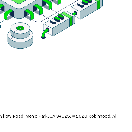
 Willow Road, Menlo Park, CA 94025.
©
2026
Robinhood. All