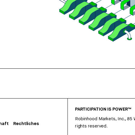
PARTICIPATION IS POWER™
Robinhood Markets, Inc., 85
haft
Rechtliches
rights reserved.