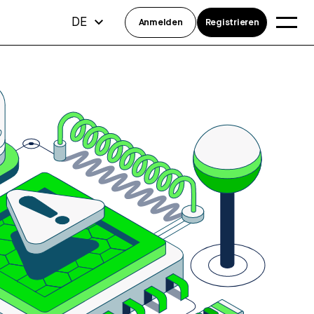
DE
Anmelden
Registrieren