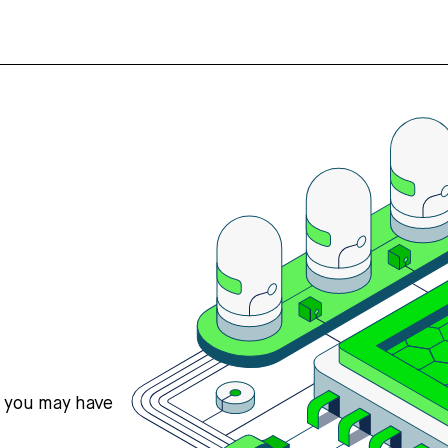
s you may have