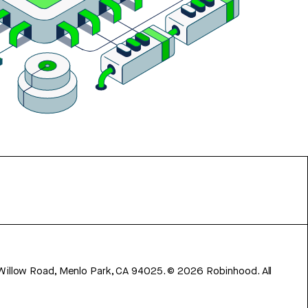
 Willow Road, Menlo Park, CA 94025.
©
2026
Robinhood. All