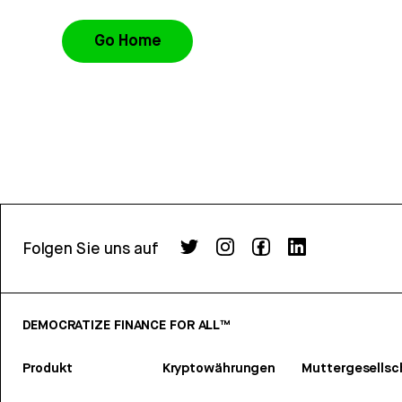
Go Home
Folgen Sie uns auf
DEMOCRATIZE FINANCE FOR ALL™
Produkt
Kryptowährungen
Muttergesellsc