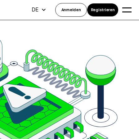
DE
Anmelden
Registrieren