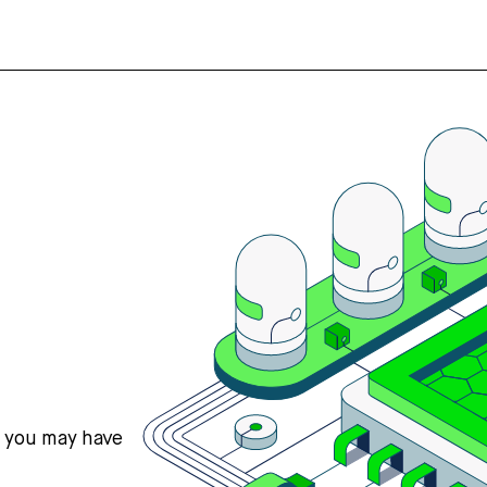
s you may have