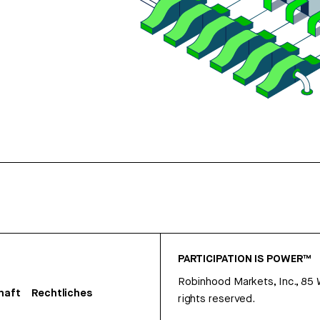
PARTICIPATION IS POWER™
Robinhood Markets, Inc., 85
haft
Rechtliches
rights reserved.