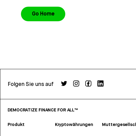
Go Home
Folgen Sie uns auf
DEMOCRATIZE FINANCE FOR ALL™
Produkt
Kryptowährungen
Muttergesellsc