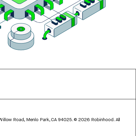
 Willow Road, Menlo Park, CA 94025.
©
2026
Robinhood. All