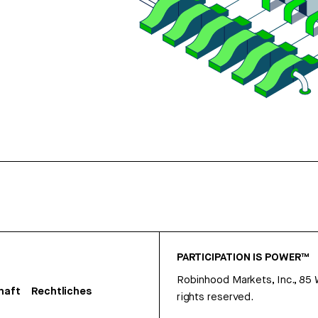
PARTICIPATION IS POWER™
Robinhood Markets, Inc., 85
haft
Rechtliches
rights reserved.