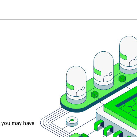
s you may have