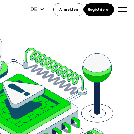
DE
Anmelden
Registrieren