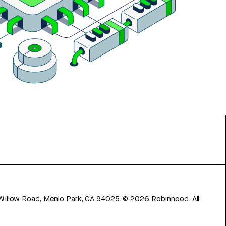
 Willow Road, Menlo Park, CA 94025.
©
2026
Robinhood. All