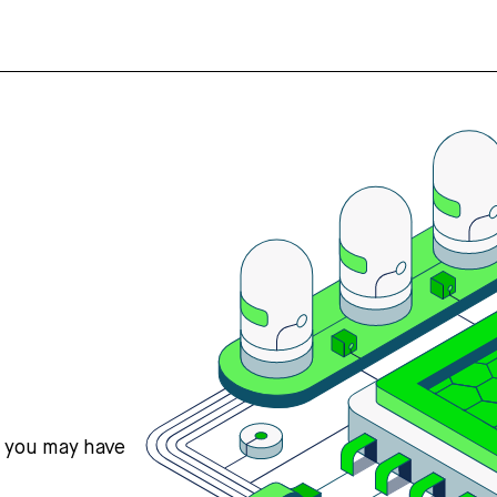
s you may have