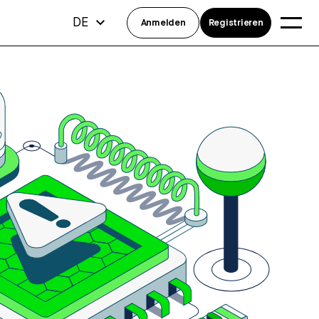
DE
Anmelden
Registrieren