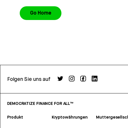
Go Home
Folgen Sie uns auf
DEMOCRATIZE FINANCE FOR ALL™
Produkt
Kryptowährungen
Muttergesellsc