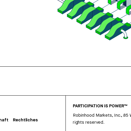
PARTICIPATION IS POWER™
Robinhood Markets, Inc., 85
haft
Rechtliches
rights reserved.