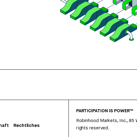
PARTICIPATION IS POWER™
Robinhood Markets, Inc., 85
haft
Rechtliches
rights reserved.