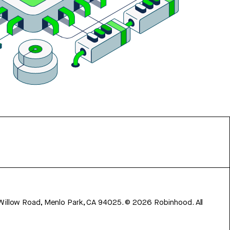
 Willow Road, Menlo Park, CA 94025.
©
2026
Robinhood. All