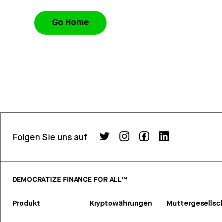
Go Home
Folgen Sie uns auf
DEMOCRATIZE FINANCE FOR ALL™
Produkt
Kryptowährungen
Muttergesellsc