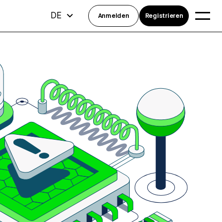
DE
Anmelden
Registrieren