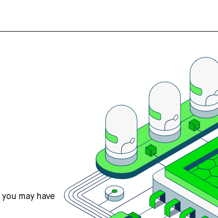
s you may have