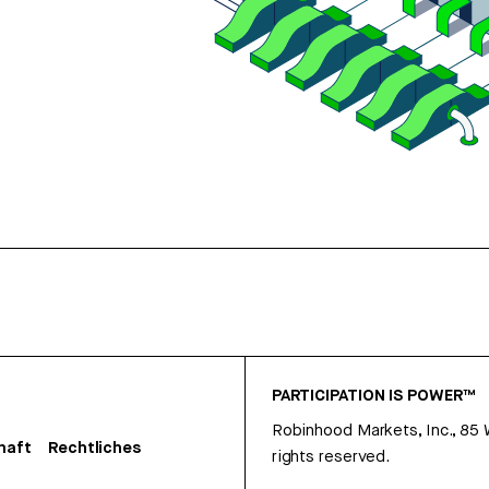
PARTICIPATION IS POWER™
Robinhood Markets, Inc., 85
haft
Rechtliches
rights reserved.