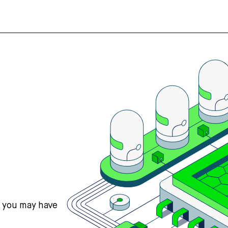
s you may have