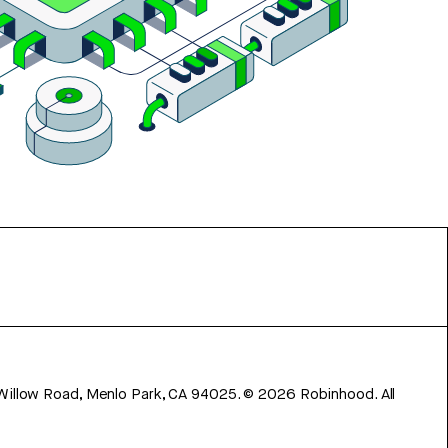
 Willow Road, Menlo Park, CA 94025.
©
2026
Robinhood. All