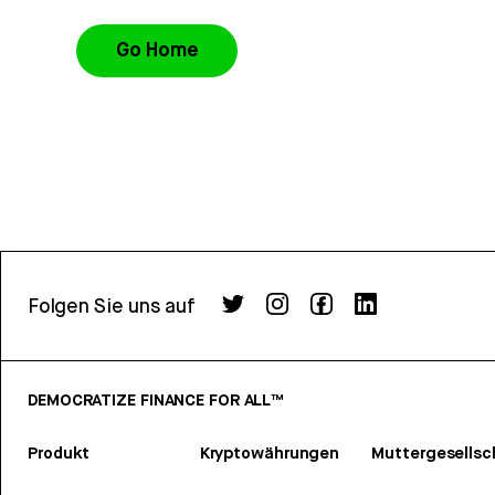
Go Home
Folgen Sie uns auf
DEMOCRATIZE FINANCE FOR ALL™
Produkt
Kryptowährungen
Muttergesellsc