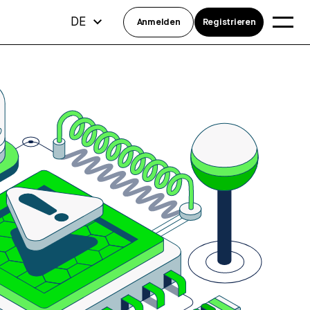
DE
Anmelden
Registrieren