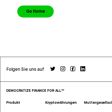
Go Home
Folgen Sie uns auf
DEMOCRATIZE FINANCE FOR ALL™
Produkt
Kryptowährungen
Muttergesellsc