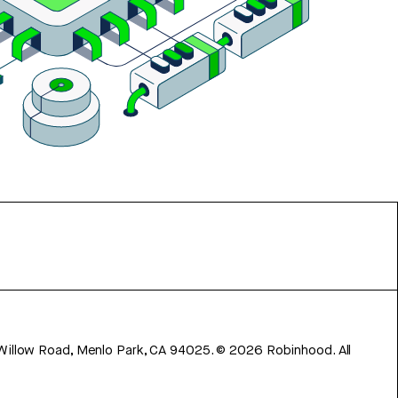
 Willow Road, Menlo Park, CA 94025.
©
2026
Robinhood. All