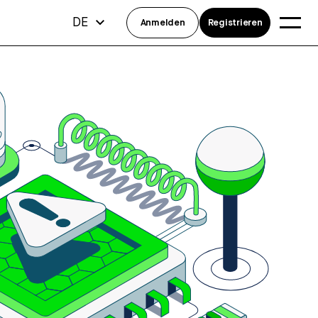
DE
Anmelden
Registrieren