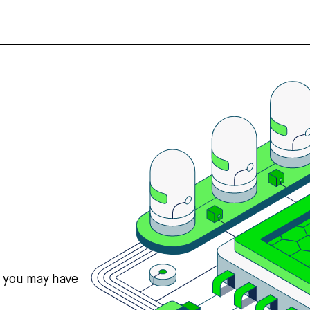
s you may have