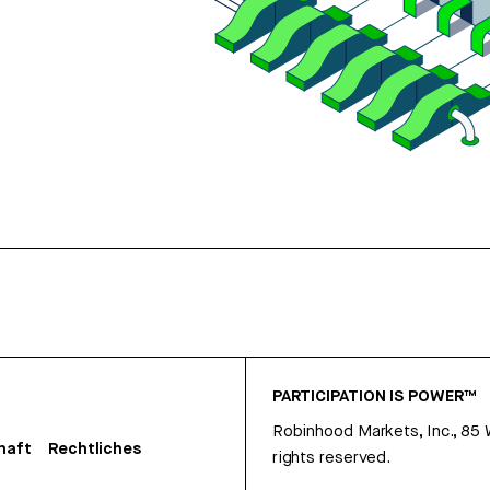
PARTICIPATION IS POWER™
Robinhood Markets, Inc., 85
haft
Rechtliches
rights reserved.