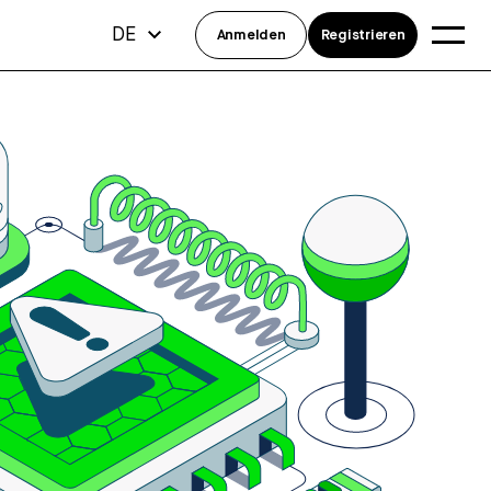
DE
Anmelden
Registrieren