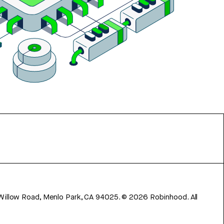
 Willow Road, Menlo Park, CA 94025.
©
2026
Robinhood. All