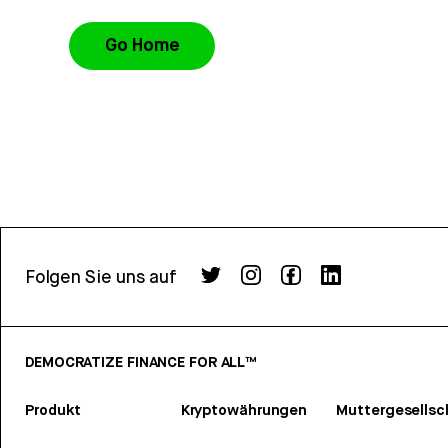
Go Home
Folgen Sie uns auf
DEMOCRATIZE FINANCE FOR ALL™
Produkt
Kryptowährungen
Muttergesellsc