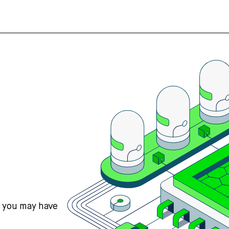
s you may have