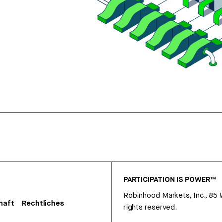
PARTICIPATION IS POWER™
Robinhood Markets, Inc., 85
haft
Rechtliches
rights reserved.