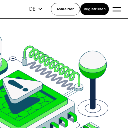
DE
Anmelden
Registrieren