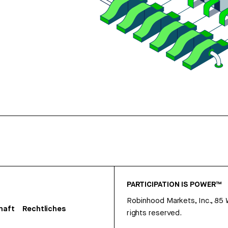
PARTICIPATION IS POWER™
Robinhood Markets, Inc., 85
haft
Rechtliches
rights reserved.