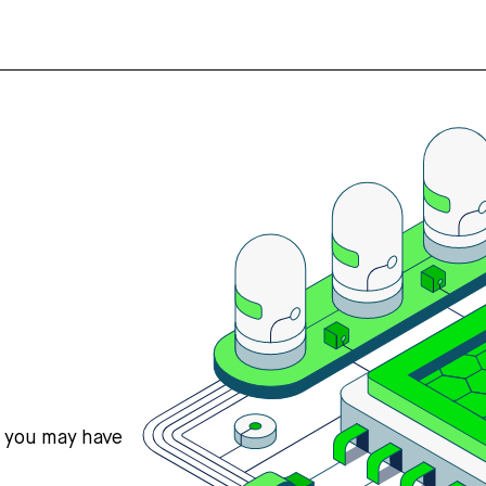
s you may have