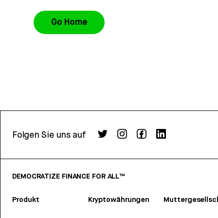
Go Home
Folgen Sie uns auf
DEMOCRATIZE FINANCE FOR ALL™
Produkt
Kryptowährungen
Muttergesellsc