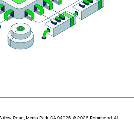
 Willow Road, Menlo Park, CA 94025.
©
2026
Robinhood. All