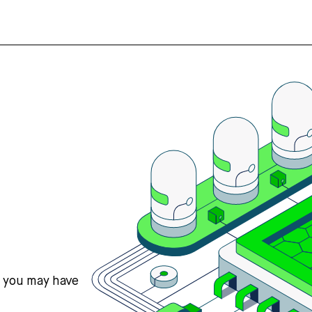
s you may have