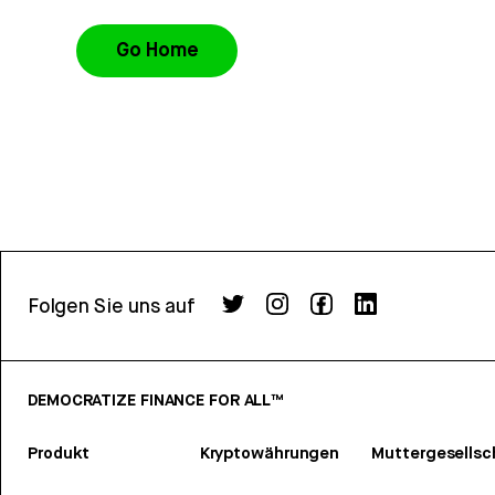
Go Home
Folgen Sie uns auf
DEMOCRATIZE FINANCE FOR ALL™
Produkt
Kryptowährungen
Muttergesellsc