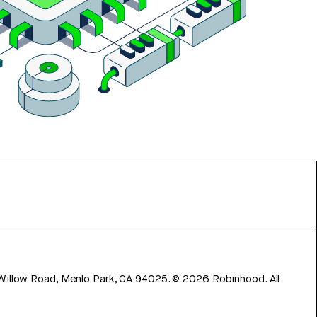
 Willow Road, Menlo Park, CA 94025.
©
2026
Robinhood. All