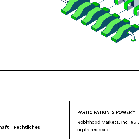
PARTICIPATION IS POWER™
Robinhood Markets, Inc., 85
haft
Rechtliches
rights reserved.