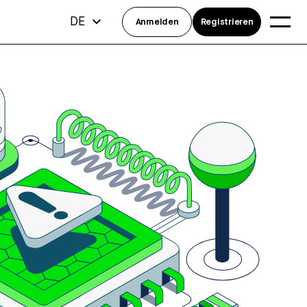
DE
Anmelden
Registrieren