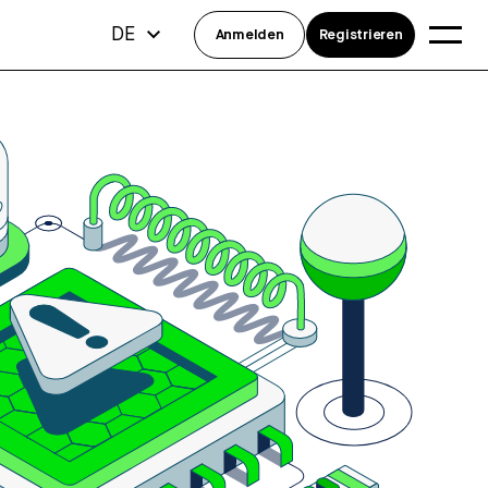
DE
Anmelden
Registrieren