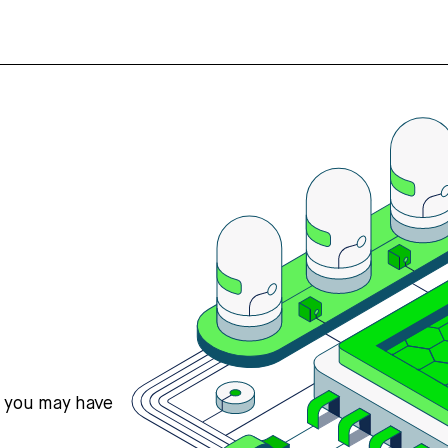
s you may have