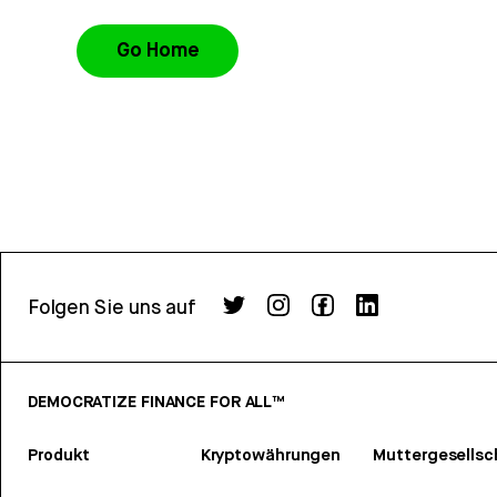
Go Home
Folgen Sie uns auf
DEMOCRATIZE FINANCE FOR ALL™
Produkt
Kryptowährungen
Muttergesellsc