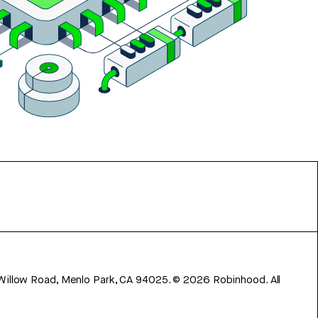
 Willow Road, Menlo Park, CA 94025.
©
2026
Robinhood. All