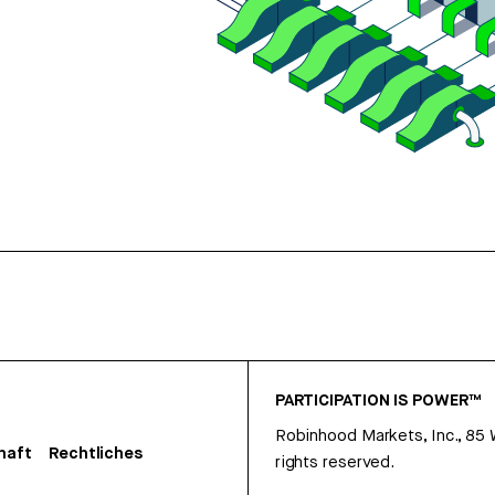
PARTICIPATION IS POWER™
Robinhood Markets, Inc., 85
haft
Rechtliches
rights reserved.