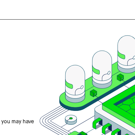
s you may have