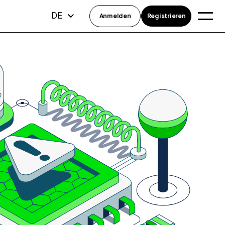
DE
Anmelden
Registrieren