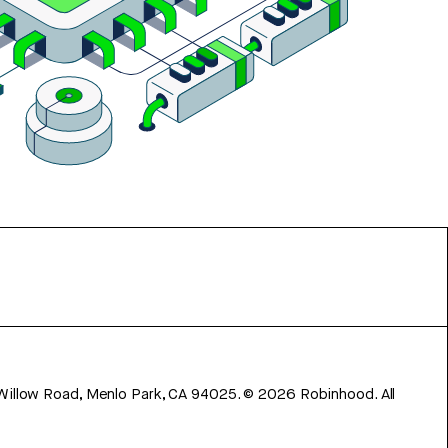
 Willow Road, Menlo Park, CA 94025.
©
2026
Robinhood. All