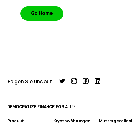
Go Home
Folgen Sie uns auf
DEMOCRATIZE FINANCE FOR ALL™
Produkt
Kryptowährungen
Muttergesellsc