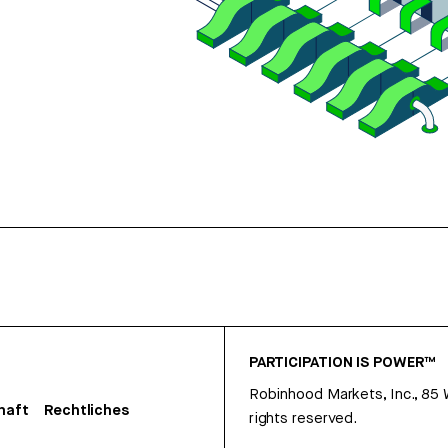
PARTICIPATION IS POWER™
Robinhood Markets, Inc., 85
haft
Rechtliches
rights reserved.