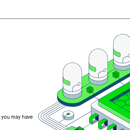
s you may have