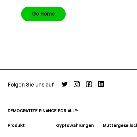
Go Home
Folgen Sie uns auf
DEMOCRATIZE FINANCE FOR ALL™
Produkt
Kryptowährungen
Muttergesellsc