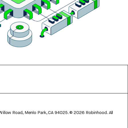
 Willow Road, Menlo Park, CA 94025.
©
2026
Robinhood. All