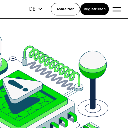
DE
Anmelden
Registrieren