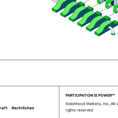
PARTICIPATION IS POWER™
Robinhood Markets, Inc., 85
haft
Rechtliches
rights reserved.