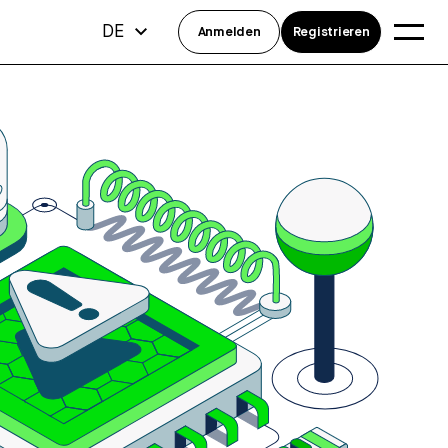
DE
Anmelden
Registrieren