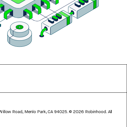
 Willow Road, Menlo Park, CA 94025.
©
2026
Robinhood. All