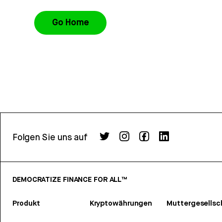
Go Home
Folgen Sie uns auf
DEMOCRATIZE FINANCE FOR ALL™
Produkt
Kryptowährungen
Muttergesellsc