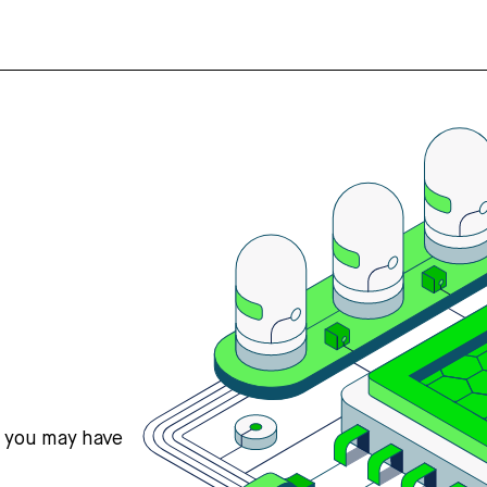
s you may have