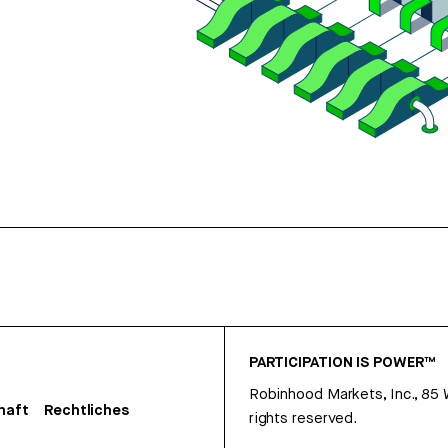
PARTICIPATION IS POWER™
Robinhood Markets, Inc., 85
haft
Rechtliches
rights reserved.