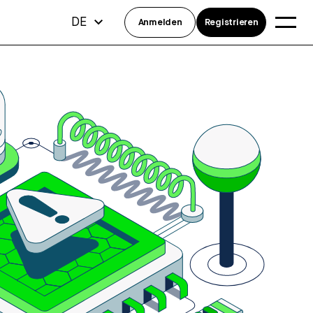
DE
Anmelden
Registrieren