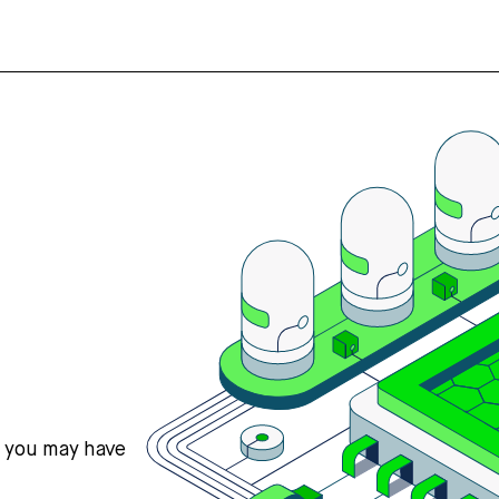
s you may have