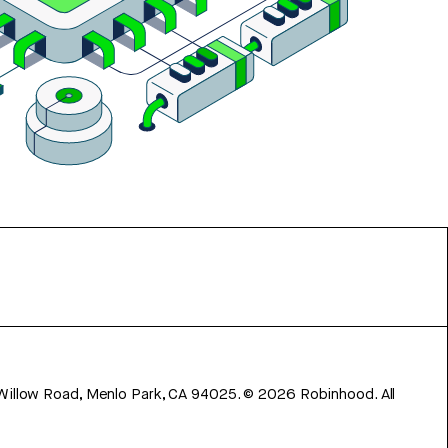
 Willow Road, Menlo Park, CA 94025.
©
2026
Robinhood. All