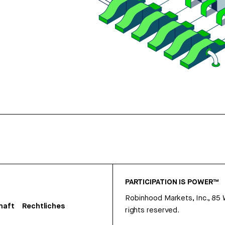
PARTICIPATION IS POWER™
Robinhood Markets, Inc., 85
haft
Rechtliches
rights reserved.