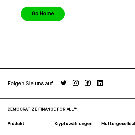
Go Home
Folgen Sie uns auf
DEMOCRATIZE FINANCE FOR ALL™
Produkt
Kryptowährungen
Muttergesellsc