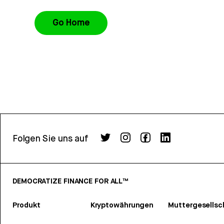
Go Home
Folgen Sie uns auf
DEMOCRATIZE FINANCE FOR ALL™
Produkt
Kryptowährungen
Muttergesellsc