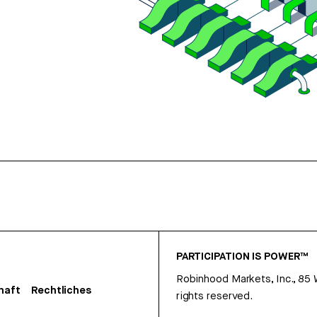
PARTICIPATION IS POWER™
Robinhood Markets, Inc., 85
haft
Rechtliches
rights reserved.