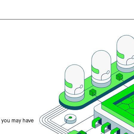
s you may have