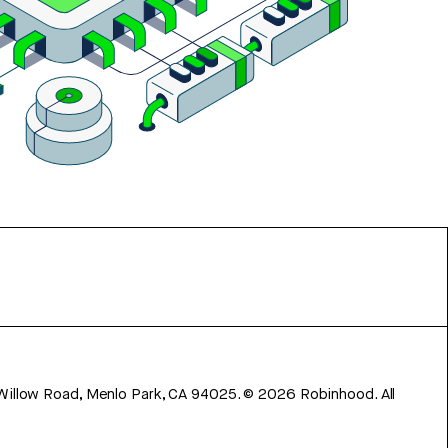
 Willow Road, Menlo Park, CA 94025.
©
2026
Robinhood. All