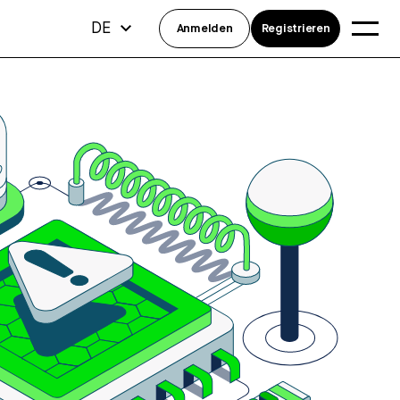
DE
Anmelden
Registrieren