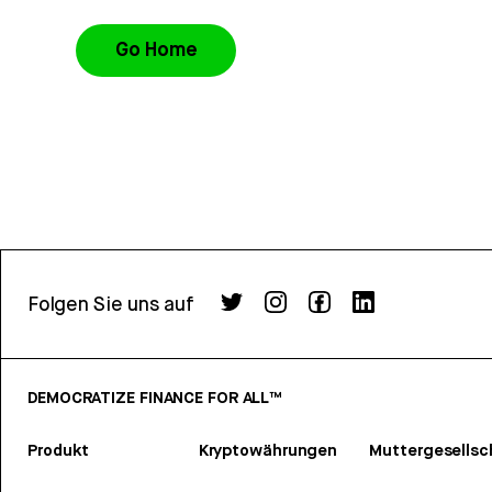
Go Home
Folgen Sie uns auf
DEMOCRATIZE FINANCE FOR ALL™
Produkt
Kryptowährungen
Muttergesellsc