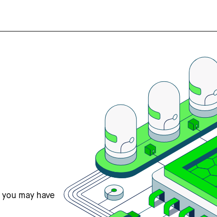
s you may have