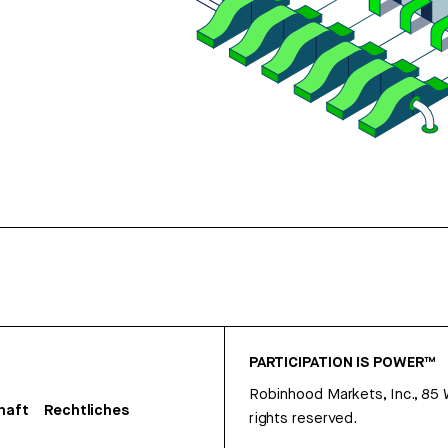
PARTICIPATION IS POWER™
Robinhood Markets, Inc., 85
haft
Rechtliches
rights reserved.