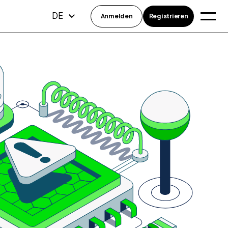
DE
Anmelden
Registrieren