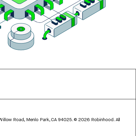
 Willow Road, Menlo Park, CA 94025.
©
2026
Robinhood. All