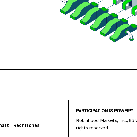
PARTICIPATION IS POWER™
Robinhood Markets, Inc., 85
haft
Rechtliches
rights reserved.