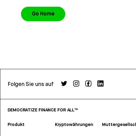
Go Home
Folgen Sie uns auf
DEMOCRATIZE FINANCE FOR ALL™
Produkt
Kryptowährungen
Muttergesellsc