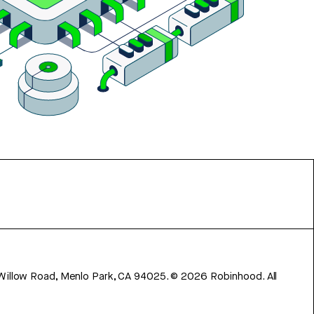
 Willow Road, Menlo Park, CA 94025.
©
2026
Robinhood. All