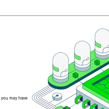
s you may have