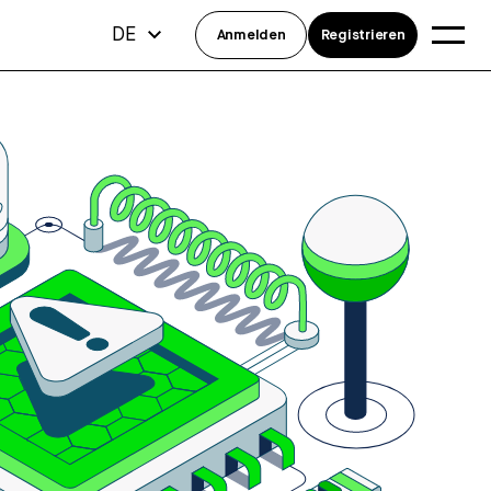
DE
Anmelden
Registrieren