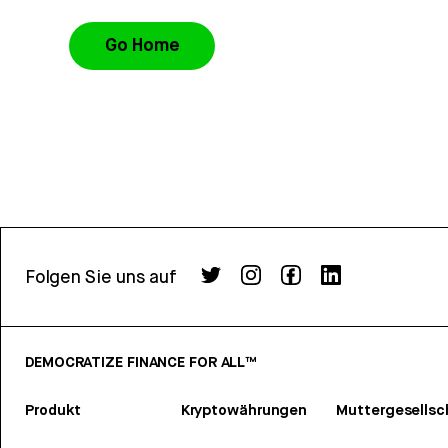
Go Home
Folgen Sie uns auf
DEMOCRATIZE FINANCE FOR ALL™
Produkt
Kryptowährungen
Muttergesellsc