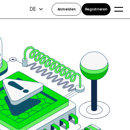
DE
Anmelden
Registrieren