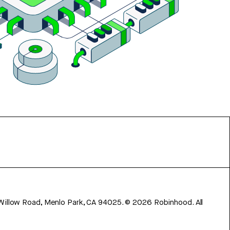
 Willow Road, Menlo Park, CA 94025.
©
2026
Robinhood. All