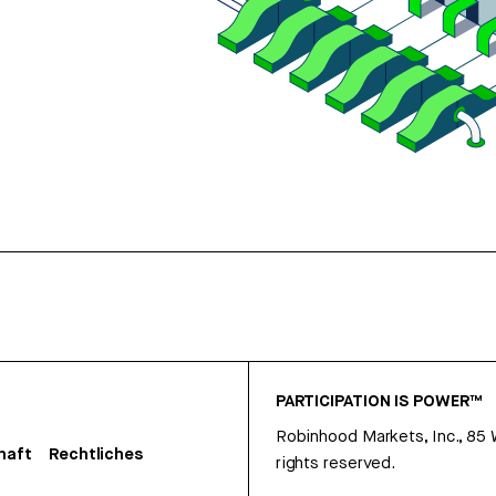
PARTICIPATION IS POWER™
Robinhood Markets, Inc., 85
haft
Rechtliches
rights reserved.