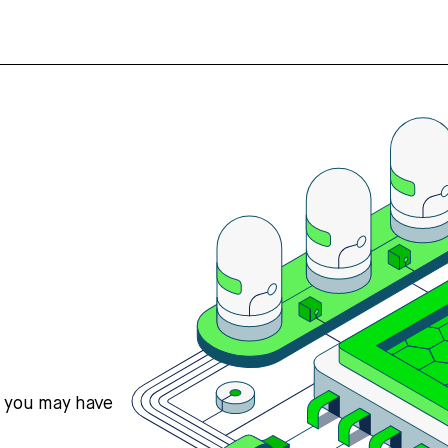
s you may have