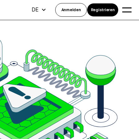
DE
Anmelden
Registrieren