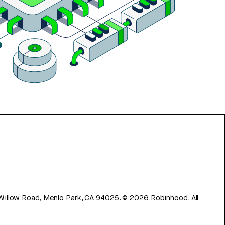
 Willow Road, Menlo Park, CA 94025.
©
2026
Robinhood. All