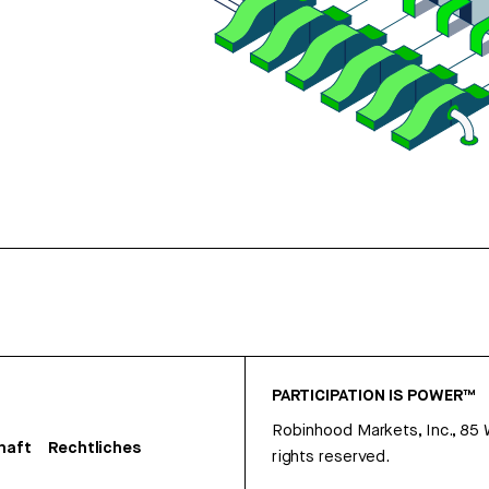
PARTICIPATION IS POWER™
Robinhood Markets, Inc., 85
haft
Rechtliches
rights reserved.