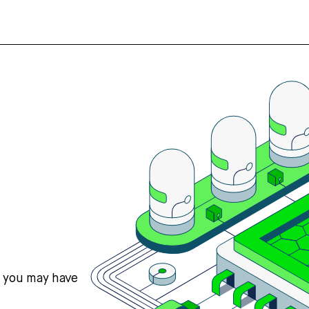
s you may have