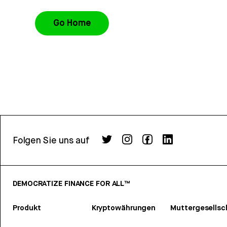
Go Home
Folgen Sie uns auf
DEMOCRATIZE FINANCE FOR ALL™
Produkt
Kryptowährungen
Muttergesellsc