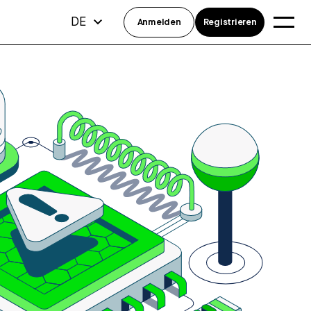
DE
Anmelden
Registrieren