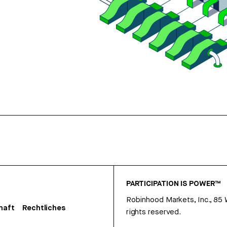
PARTICIPATION IS POWER™
Robinhood Markets, Inc., 85
haft
Rechtliches
rights reserved.