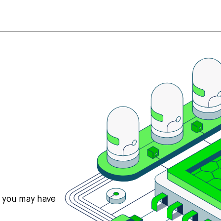
s you may have