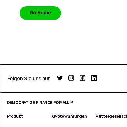
Go Home
Folgen Sie uns auf
DEMOCRATIZE FINANCE FOR ALL™
Produkt
Kryptowährungen
Muttergesellsc