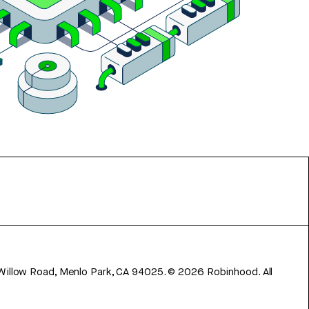
 Willow Road, Menlo Park, CA 94025.
©
2026
Robinhood. All