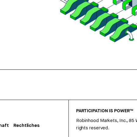
PARTICIPATION IS POWER™
Robinhood Markets, Inc., 85
haft
Rechtliches
rights reserved.