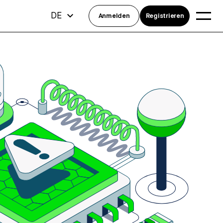
DE
Anmelden
Registrieren