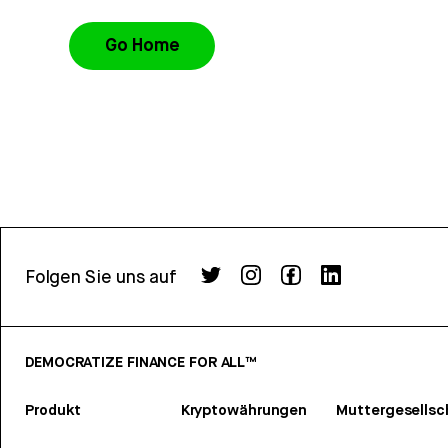
Go Home
Folgen Sie uns auf
DEMOCRATIZE FINANCE FOR ALL™
Produkt
Kryptowährungen
Muttergesellsc