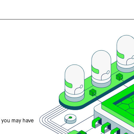
s you may have