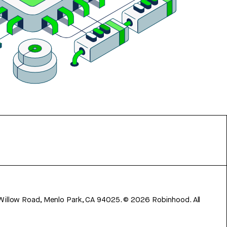
 Willow Road, Menlo Park, CA 94025.
©
2026
Robinhood. All