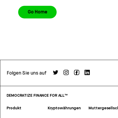
Go Home
Folgen Sie uns auf
DEMOCRATIZE FINANCE FOR ALL™
Produkt
Kryptowährungen
Muttergesellsc