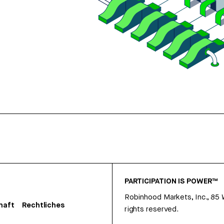
PARTICIPATION IS POWER™
Robinhood Markets, Inc., 85
haft
Rechtliches
rights reserved.