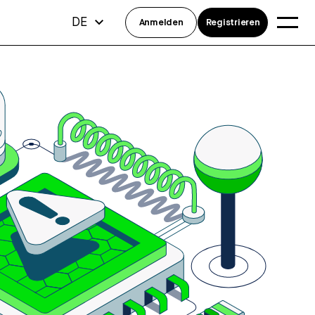
DE
Anmelden
Registrieren