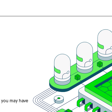
s you may have