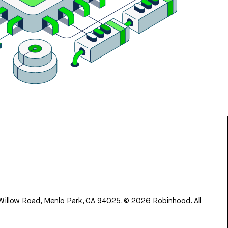
 Willow Road, Menlo Park, CA 94025.
©
2026
Robinhood. All