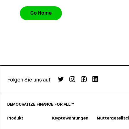
Go Home
Folgen Sie uns auf
DEMOCRATIZE FINANCE FOR ALL™
Produkt
Kryptowährungen
Muttergesellsc