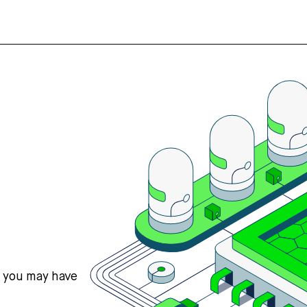
s you may have