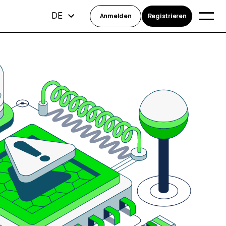
DE
Anmelden
Registrieren