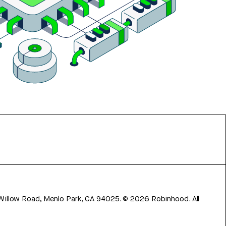
 Willow Road, Menlo Park, CA 94025.
©
2026
Robinhood. All