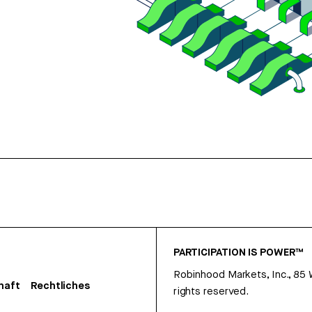
PARTICIPATION IS POWER™
Robinhood Markets, Inc., 85
haft
Rechtliches
rights reserved.