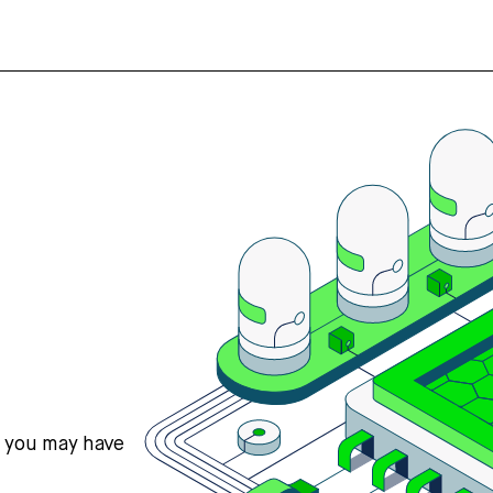
s you may have