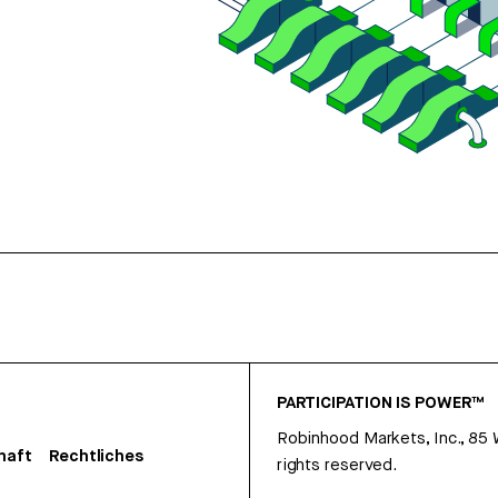
PARTICIPATION IS POWER™
Robinhood Markets, Inc., 85
haft
Rechtliches
rights reserved.