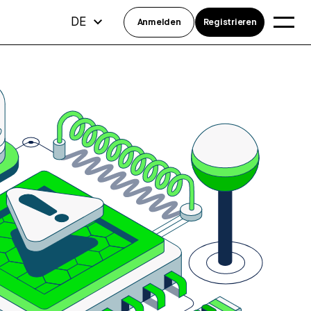
DE
Anmelden
Registrieren