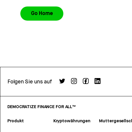
Go Home
Folgen Sie uns auf
DEMOCRATIZE FINANCE FOR ALL™
Produkt
Kryptowährungen
Muttergesellsc