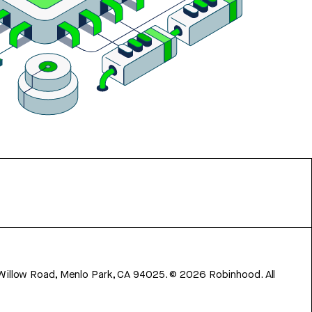
 Willow Road, Menlo Park, CA 94025.
©
2026
Robinhood. All