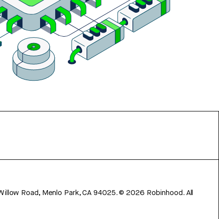
 Willow Road, Menlo Park, CA 94025.
©
2026
Robinhood. All