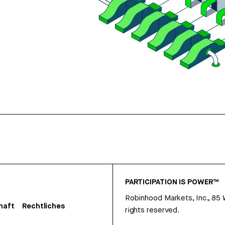
PARTICIPATION IS POWER™
Robinhood Markets, Inc., 85
haft
Rechtliches
rights reserved.