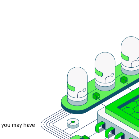
s you may have