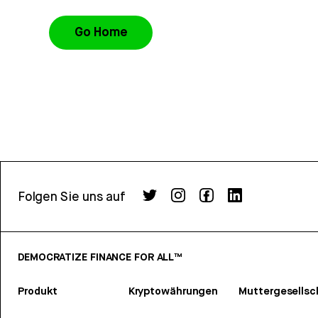
Go Home
Folgen Sie uns auf
DEMOCRATIZE FINANCE FOR ALL™
Produkt
Kryptowährungen
Muttergesellsc