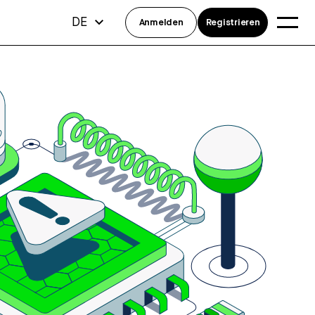
DE
Anmelden
Registrieren