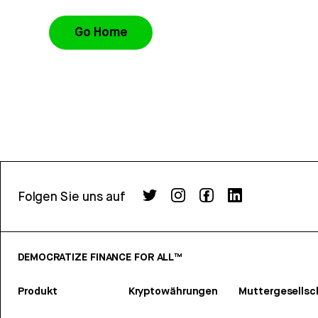
Go Home
Folgen Sie uns auf
DEMOCRATIZE FINANCE FOR ALL™
Produkt
Kryptowährungen
Muttergesellsc