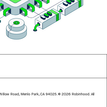
 Willow Road, Menlo Park, CA 94025.
©
2026
Robinhood. All