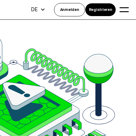
DE
Anmelden
Registrieren