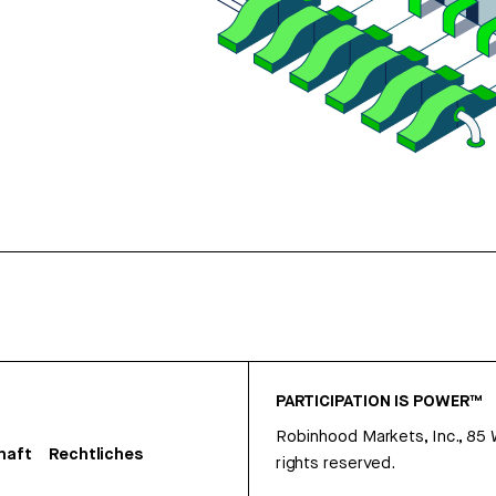
PARTICIPATION IS POWER™
Robinhood Markets, Inc., 85
haft
Rechtliches
rights reserved.