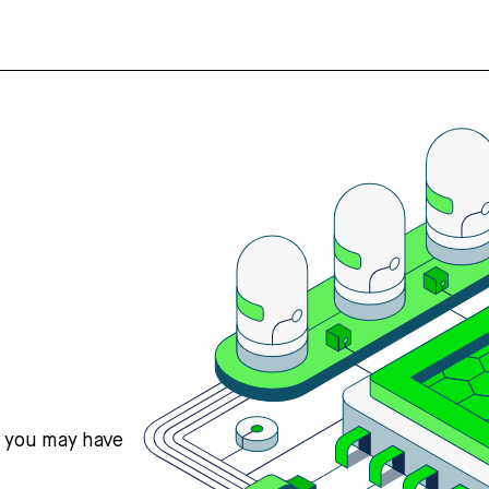
s you may have