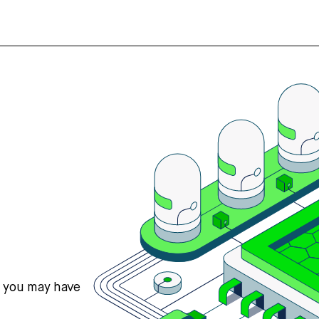
s you may have