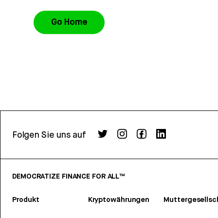
Go Home
Folgen Sie uns auf
DEMOCRATIZE FINANCE FOR ALL™
Produkt
Kryptowährungen
Muttergesellsc