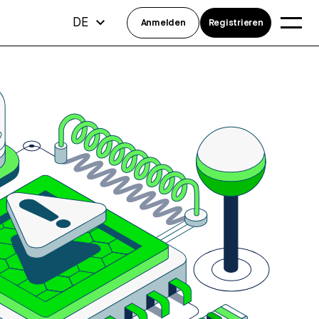
DE
Anmelden
Registrieren