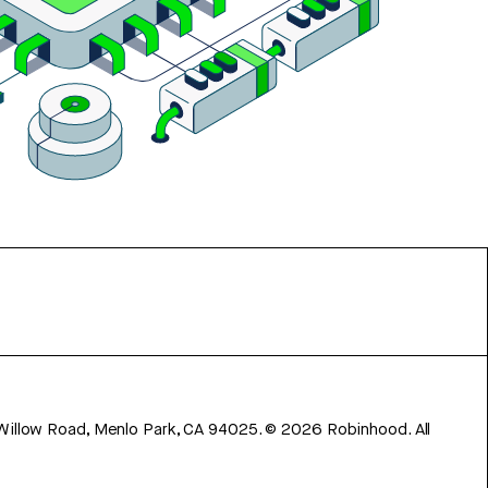
 Willow Road, Menlo Park, CA 94025.
©
2026
Robinhood. All