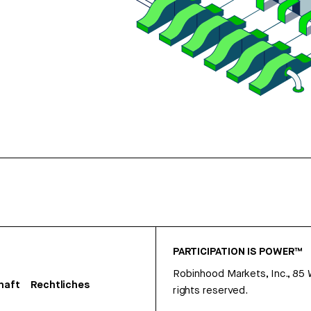
PARTICIPATION IS POWER™
Robinhood Markets, Inc., 85
haft
Rechtliches
rights reserved.