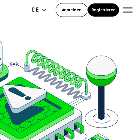
DE
Anmelden
Registrieren