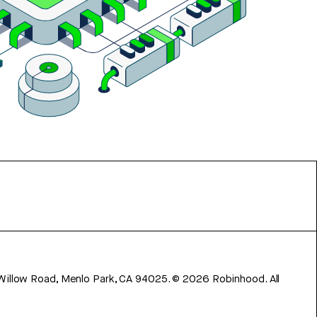
 Willow Road, Menlo Park, CA 94025.
©
2026
Robinhood. All