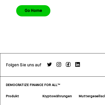
Go Home
Folgen Sie uns auf
DEMOCRATIZE FINANCE FOR ALL™
Produkt
Kryptowährungen
Muttergesellsc