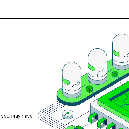
s you may have