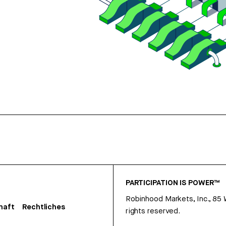
PARTICIPATION IS POWER™
Robinhood Markets, Inc., 85
haft
Rechtliches
rights reserved.