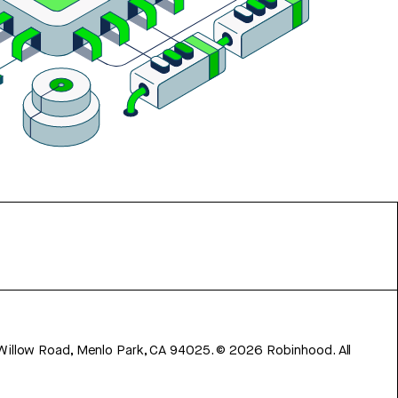
 Willow Road, Menlo Park, CA 94025.
©
2026
Robinhood. All