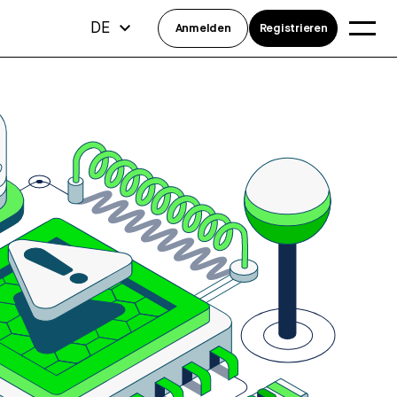
DE
Anmelden
Registrieren