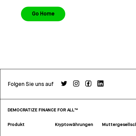
Go Home
Folgen Sie uns auf
DEMOCRATIZE FINANCE FOR ALL™
Produkt
Kryptowährungen
Muttergesellsc