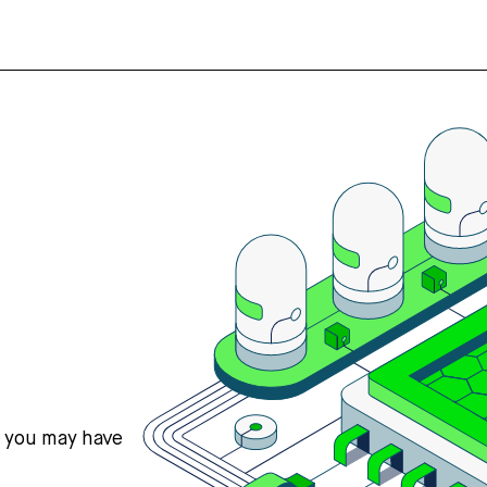
s you may have