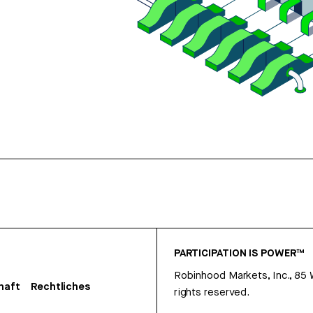
PARTICIPATION IS POWER™
Robinhood Markets, Inc., 85
haft
Rechtliches
rights reserved.