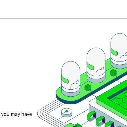
s you may have