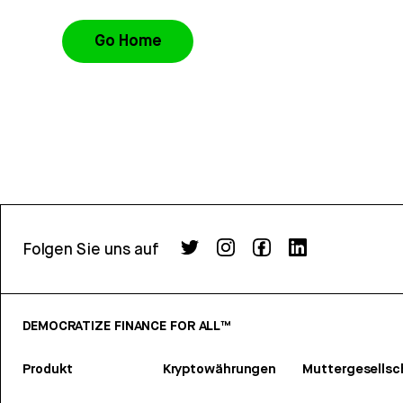
Go Home
Folgen Sie uns auf
DEMOCRATIZE FINANCE FOR ALL™
Produkt
Kryptowährungen
Muttergesellsc