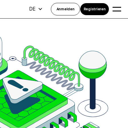
DE
Anmelden
Registrieren