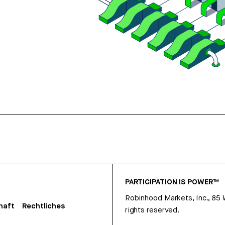
PARTICIPATION IS POWER™
Robinhood Markets, Inc., 85
haft
Rechtliches
rights reserved.