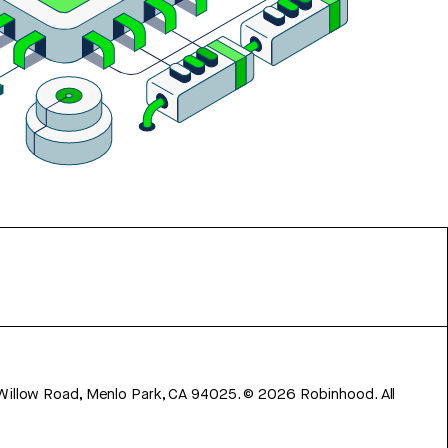
 Willow Road, Menlo Park, CA 94025.
©
2026
Robinhood. All