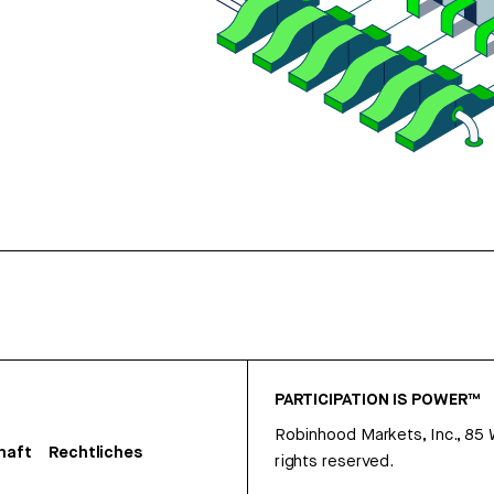
PARTICIPATION IS POWER™
Robinhood Markets, Inc., 85
haft
Rechtliches
rights reserved.