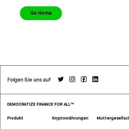
Go Home
Folgen Sie uns auf
DEMOCRATIZE FINANCE FOR ALL™
Produkt
Kryptowährungen
Muttergesellsc