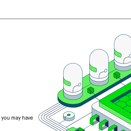
s you may have