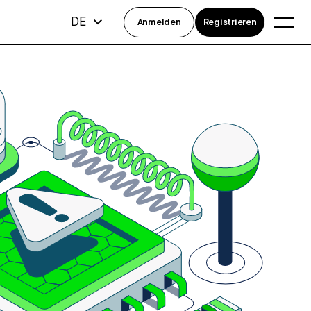
DE
Anmelden
Registrieren