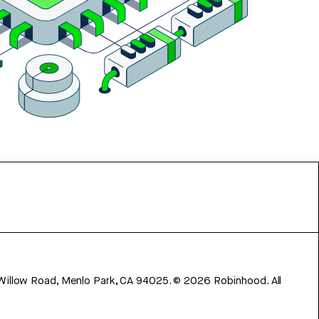
 Willow Road, Menlo Park, CA 94025.
©
2026
Robinhood. All