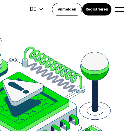
DE
Anmelden
Registrieren