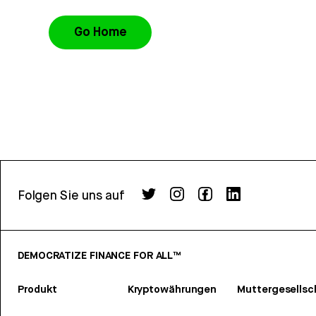
Go Home
Folgen Sie uns auf
DEMOCRATIZE FINANCE FOR ALL™
Produkt
Kryptowährungen
Muttergesellsc