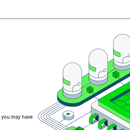
s you may have