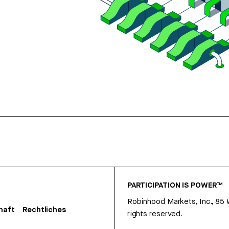
PARTICIPATION IS POWER™
Robinhood Markets, Inc., 85
haft
Rechtliches
rights reserved.