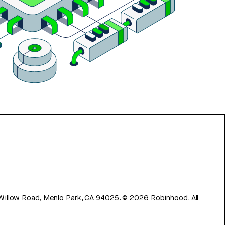
 Willow Road, Menlo Park, CA 94025.
©
2026
Robinhood. All