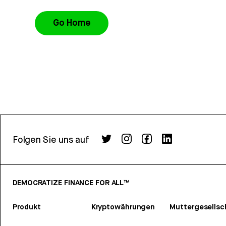
Go Home
Folgen Sie uns auf
DEMOCRATIZE FINANCE FOR ALL™
Produkt
Kryptowährungen
Muttergesellsc