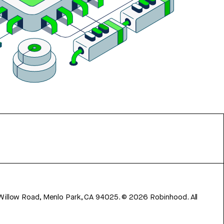
 Willow Road, Menlo Park, CA 94025.
©
2026
Robinhood. All