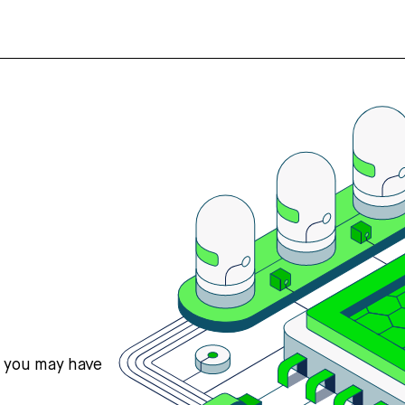
s you may have