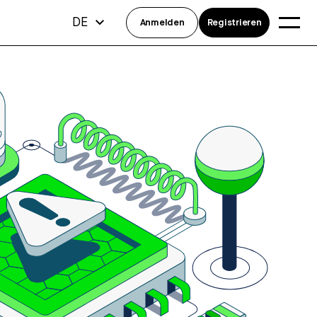
DE
Anmelden
Registrieren