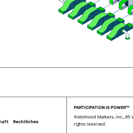
PARTICIPATION IS POWER™
Robinhood Markets, Inc., 85
haft
Rechtliches
rights reserved.