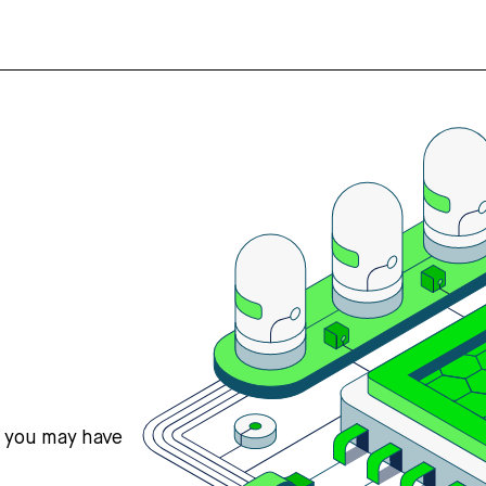
s you may have