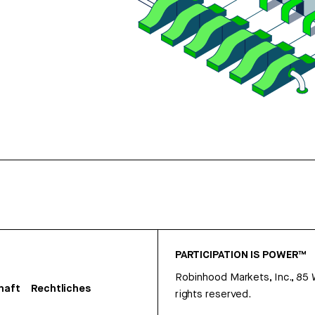
PARTICIPATION IS POWER™
Robinhood Markets, Inc., 85
haft
Rechtliches
rights reserved.