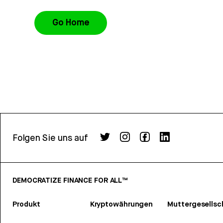
Go Home
Folgen Sie uns auf
DEMOCRATIZE FINANCE FOR ALL™
Produkt
Kryptowährungen
Muttergesellsc