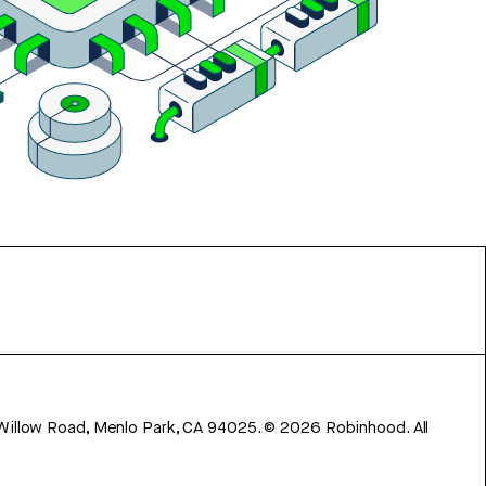
 Willow Road, Menlo Park, CA 94025.
©
2026
Robinhood. All