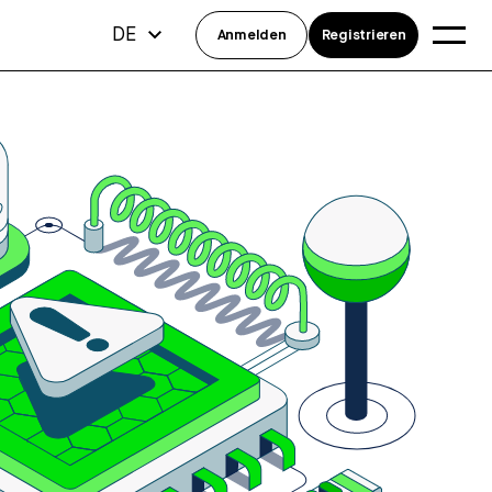
DE
Anmelden
Registrieren