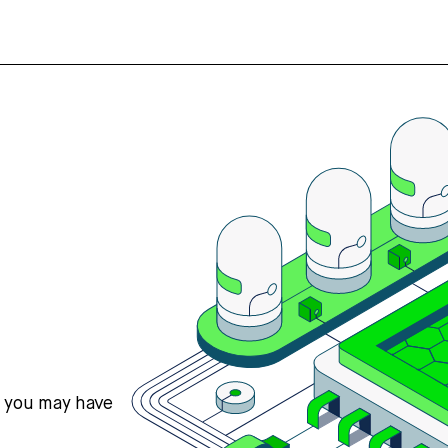
s you may have