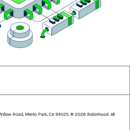
 Willow Road, Menlo Park, CA 94025.
©
2026
Robinhood. All