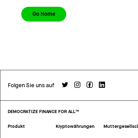
Go Home
Folgen Sie uns auf
DEMOCRATIZE FINANCE FOR ALL™
Produkt
Kryptowährungen
Muttergesellsc