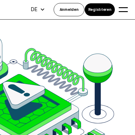
DE
Anmelden
Registrieren