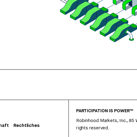
PARTICIPATION IS POWER™
Robinhood Markets, Inc., 85
haft
Rechtliches
rights reserved.