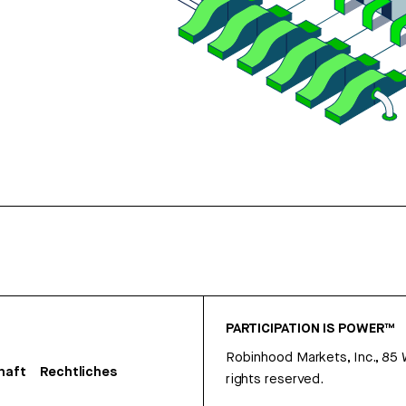
PARTICIPATION IS POWER™
Robinhood Markets, Inc., 85
haft
Rechtliches
rights reserved.