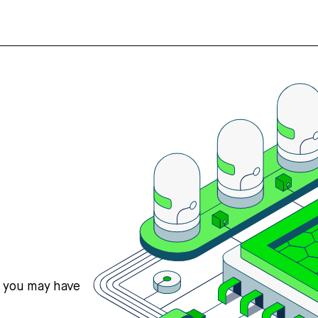
s you may have