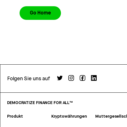
Go Home
Folgen Sie uns auf
DEMOCRATIZE FINANCE FOR ALL™
Produkt
Kryptowährungen
Muttergesellsc