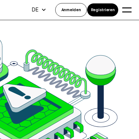
DE
Anmelden
Registrieren