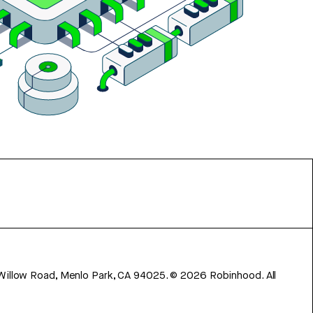
 Willow Road, Menlo Park, CA 94025.
©
2026
Robinhood. All