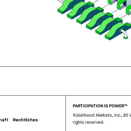
PARTICIPATION IS POWER™
Robinhood Markets, Inc., 85
haft
Rechtliches
rights reserved.