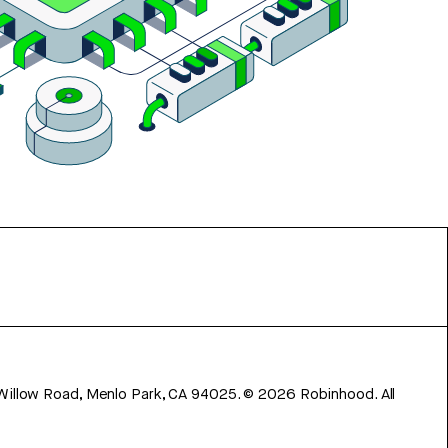
 Willow Road, Menlo Park, CA 94025.
©
2026
Robinhood. All