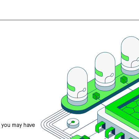
s you may have