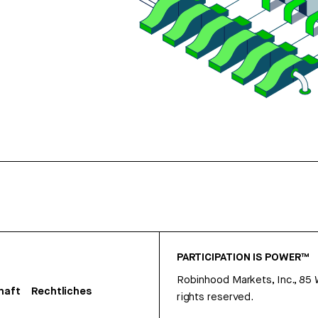
PARTICIPATION IS POWER™
Robinhood Markets, Inc., 85
haft
Rechtliches
rights reserved.