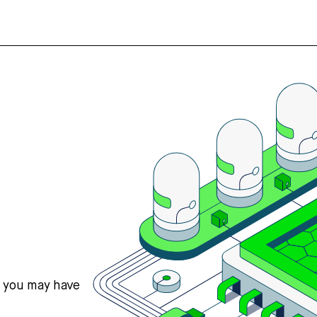
s you may have