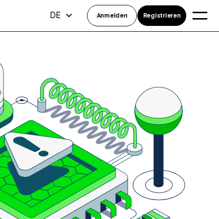
DE
Anmelden
Registrieren