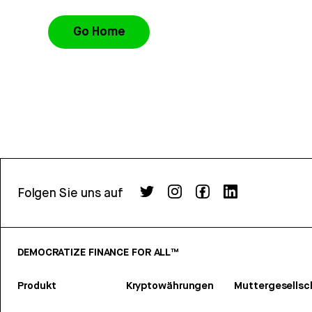
Go Home
Folgen Sie uns auf
DEMOCRATIZE FINANCE FOR ALL™
Produkt
Kryptowährungen
Muttergesellsc