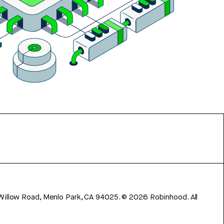
 Willow Road, Menlo Park, CA 94025.
©
2026
Robinhood. All