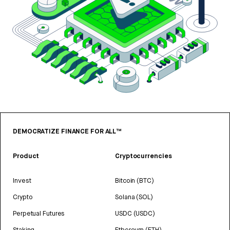
DEMOCRATIZE FINANCE FOR ALL™
Product
Cryptocurrencies
Invest
Bitcoin (BTC)
Crypto
Solana (SOL)
Perpetual Futures
USDC (USDC)
Staking
Ethereum (ETH)