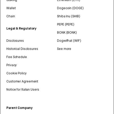
Wallet
Dogecoin (DOGE)
Chain
Shiba Inu (SHIB)
PEPE (PEPE)
Legal & Regulatory
BONK (BONK)
Disclosures
Dogwifhat (WIF)
Historical Disclosures
See more
Fee Schedule
Privacy
Cookie Policy
Customer Agreement
Notice for Italian Users
Parent Company