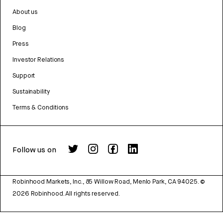
About us
Blog
Press
Investor Relations
Support
Sustainability
Terms & Conditions
Follow us on
Robinhood Markets, Inc., 85 Willow Road, Menlo Park, CA 94025.
©
2026
Robinhood. All rights reserved.