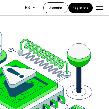
ES
Acceder
Regístrate