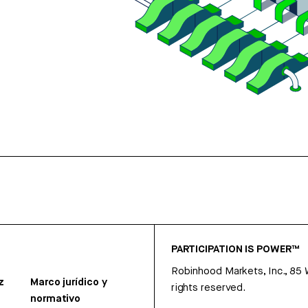
PARTICIPATION IS POWER™
Robinhood Markets, Inc., 85
z
Marco jurídico y
rights reserved.
normativo