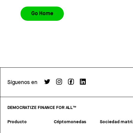
Go Home
Síguenos en
DEMOCRATIZE FINANCE FOR ALL™
Producto
Criptomonedas
Sociedad matri