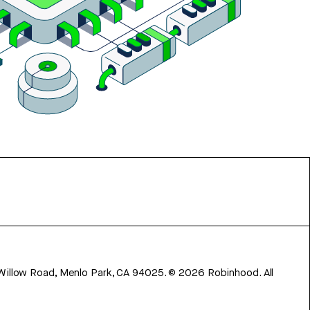
 Willow Road, Menlo Park, CA 94025.
©
2026
Robinhood. All