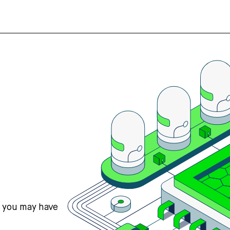
s you may have