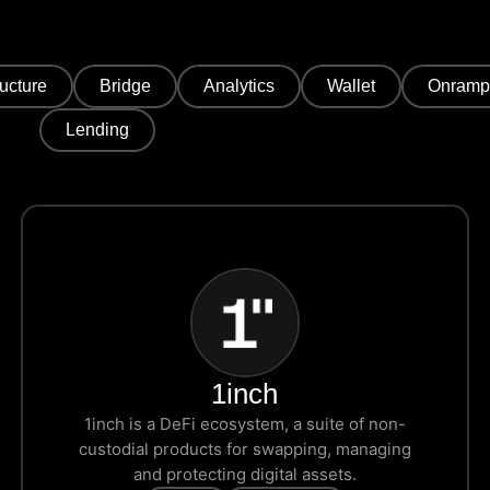
ructure
Bridge
Analytics
Wallet
Onramp
Lending
1inch
1inch is a DeFi ecosystem, a suite of non-
custodial products for swapping, managing
and protecting digital assets.