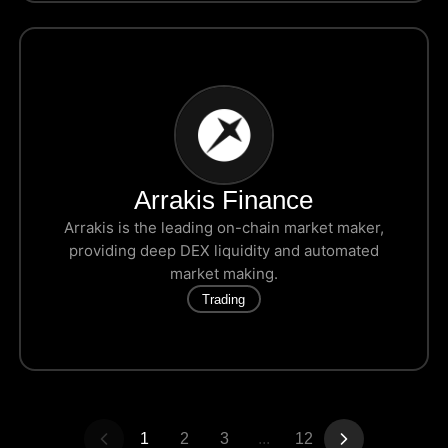
Arrakis Finance
Arrakis is the leading on-chain market maker,
providing deep DEX liquidity and automated
market making.
Trading
1
2
3
...
12