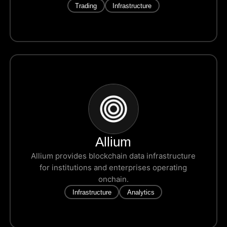
Trading
Infrastructure
Allium
Allium provides blockchain data infrastructure
for institutions and enterprises operating
onchain.
Infrastructure
Analytics