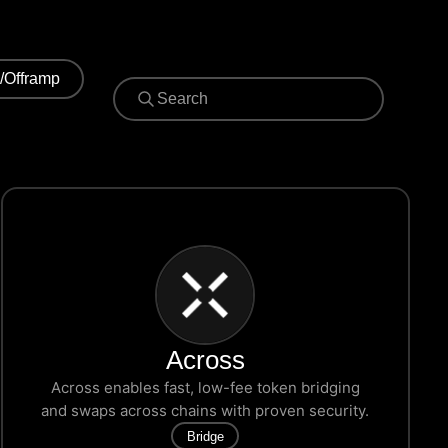
/Offramp
Across
Across enables fast, low-fee token bridging
and swaps across chains with proven security.
Bridge