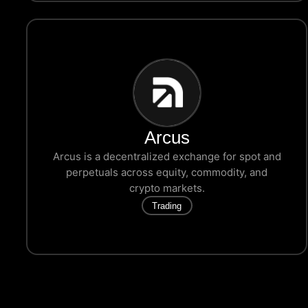
Arcus
Arcus is a decentralized exchange for spot and
perpetuals across equity, commodity, and
crypto markets.
Trading