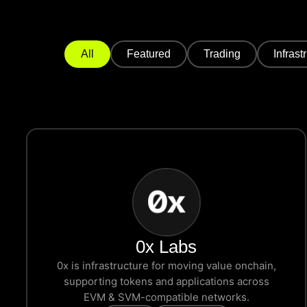
All
Featured
Trading
Infrast
0x Labs
0x is infrastructure for moving value onchain,
supporting tokens and applications across
EVM & SVM-compatible networks.