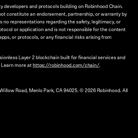
ty developers and protocols building on Robinhood Chain.
not constitute an endorsement, partnership, or warranty by
no representations regarding the safety, legitimacy, or
rotocol or application and is not responsible for the content
apps, or protocols, or any financial risks arising from
ionless Layer 2 blockchain built for financial services and
. Learn more at
https://robinhood.com/chain/
.
 Willow Road, Menlo Park, CA 94025.
©
2026
Robinhood. All