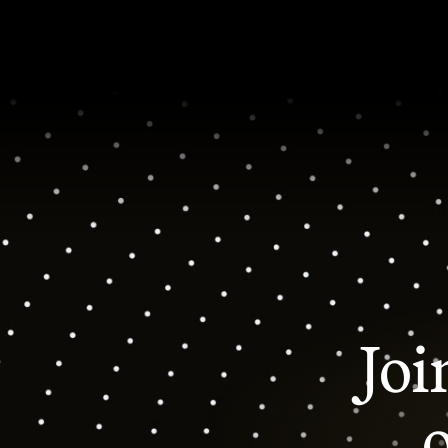
Joi
o