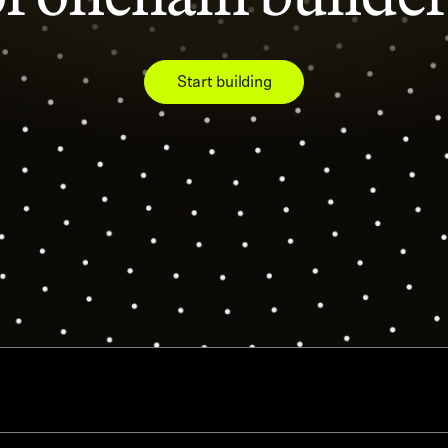
Start building