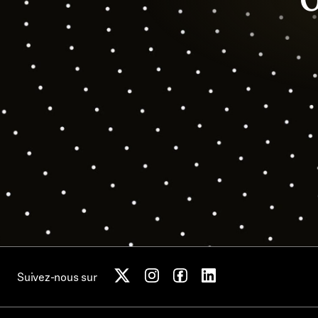
Suivez-nous sur