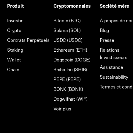
Produit
Cryptomonnaies
Société mère
Investir
Bitcoin (BTC)
À propos de no
Crypto
Solana (SOL)
Blog
Contrats Perpétuels
USDC (USDC)
Presse
Staking
Ethereum (ETH)
Relations
Investisseurs
Wallet
Dogecoin (DOGE)
Assistance
Chain
Shiba Inu (SHIB)
Sustainability
PEPE (PEPE)
Termes et condi
BONK (BONK)
Dogwifhat (WIF)
Voir plus