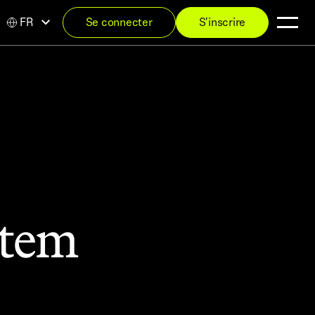
FR
Se connecter
S'inscrire
stem