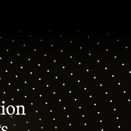
tion
rs