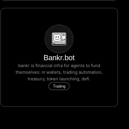
Bankr.bot
bankr is financial infra for agents to fund
themselves: nl wallets, trading automation,
treasury, token launching, defi.
Trading