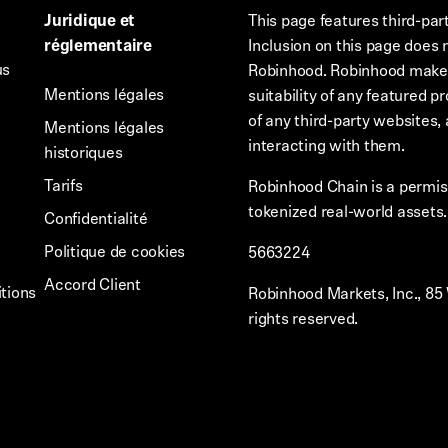
Juridique et
This page features third-par
réglementaire
Inclusion on this page does 
us
Robinhood. Robinhood makes 
Mentions légales
suitability of any featured p
of any third-party websites, 
Mentions légales
interacting with them.
historiques
Tarifs
Robinhood Chain is a permiss
tokenized real-world assets
Confidentialité
Politique de cookies
5663224
Accord Client
tions
Robinhood Markets, Inc., 85
rights reserved.