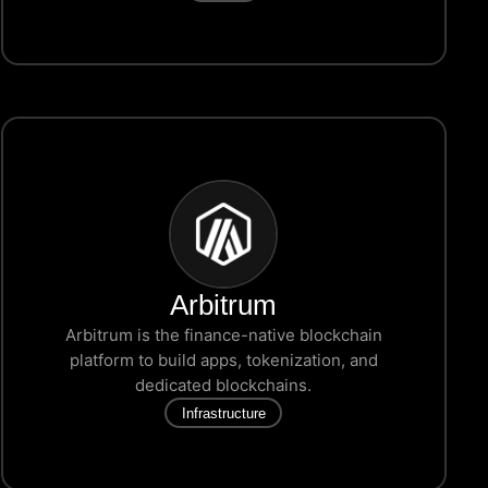
Arbitrum
Arbitrum is the finance-native blockchain
platform to build apps, tokenization, and
dedicated blockchains.
Infrastructure