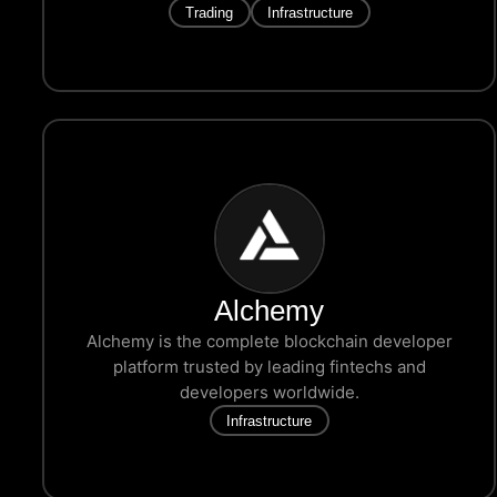
Trading
Infrastructure
Alchemy
Alchemy is the complete blockchain developer
platform trusted by leading fintechs and
developers worldwide.
Infrastructure