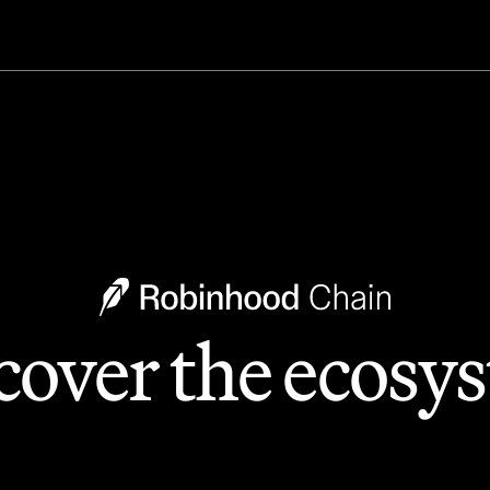
cover the ecosy