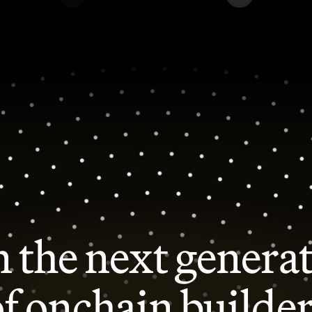
n the next genera
f onchain builde