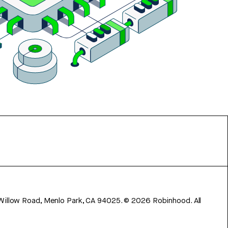
 Willow Road, Menlo Park, CA 94025.
©
2026
Robinhood. All