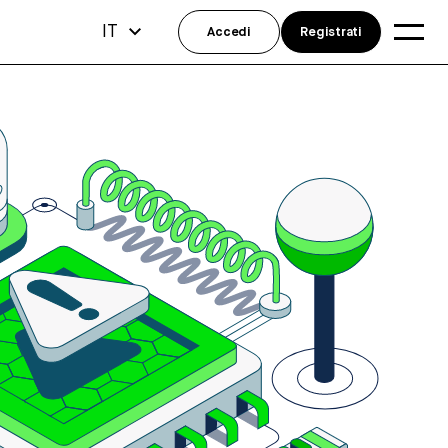
IT
Accedi
Registrati