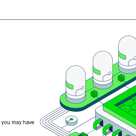
s you may have