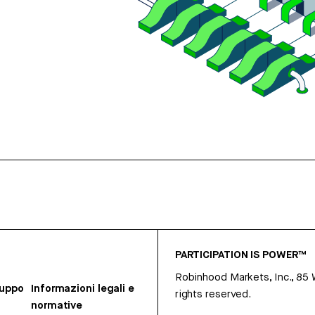
PARTICIPATION IS POWER™
Robinhood Markets, Inc., 85
ruppo
Informazioni legali e
rights reserved.
normative