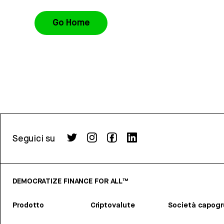
Go Home
Seguici su
DEMOCRATIZE FINANCE FOR ALL™
Prodotto
Criptovalute
Società capog