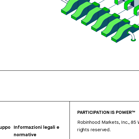
PARTICIPATION IS POWER™
Robinhood Markets, Inc., 85
ruppo
Informazioni legali e
rights reserved.
normative