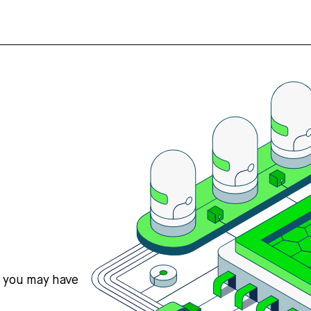
s you may have