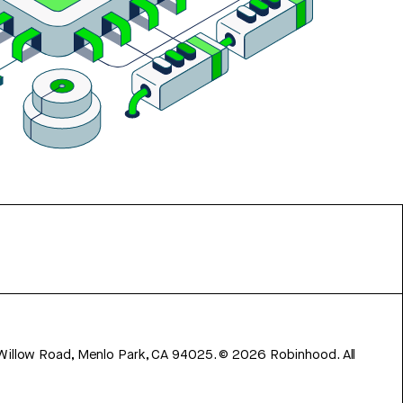
 Willow Road, Menlo Park, CA 94025.
©
2026
Robinhood. All