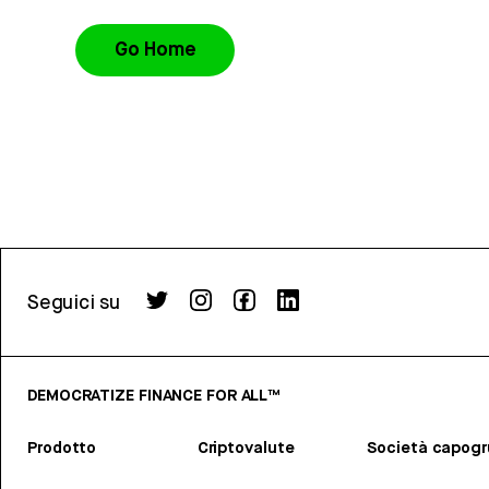
Go Home
Seguici su
DEMOCRATIZE FINANCE FOR ALL™
Prodotto
Criptovalute
Società capog