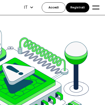
IT
Accedi
Registrati