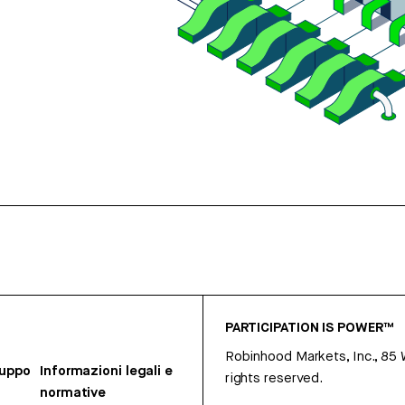
PARTICIPATION IS POWER™
Robinhood Markets, Inc., 85
ruppo
Informazioni legali e
rights reserved.
normative