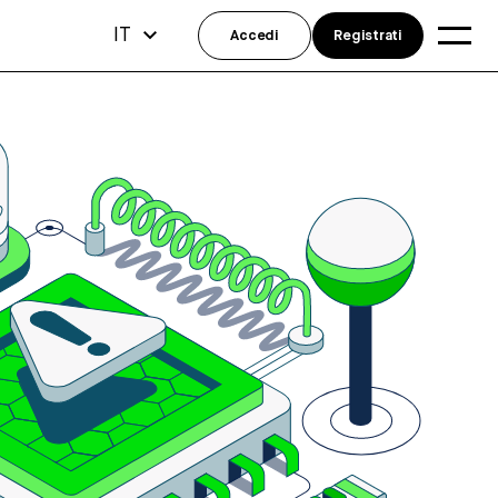
IT
Accedi
Registrati