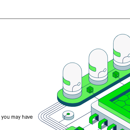
s you may have