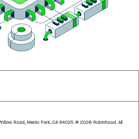
 Willow Road, Menlo Park, CA 94025.
©
2026
Robinhood. All