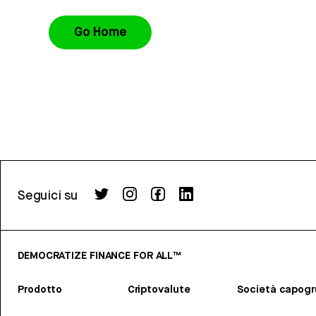
Go Home
Seguici su
DEMOCRATIZE FINANCE FOR ALL™
Prodotto
Criptovalute
Società capog