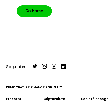
Go Home
Seguici su
DEMOCRATIZE FINANCE FOR ALL™
Prodotto
Criptovalute
Società capog