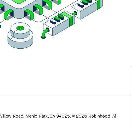
 Willow Road, Menlo Park, CA 94025.
©
2026
Robinhood. All