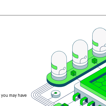
s you may have