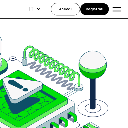
IT
Accedi
Registrati