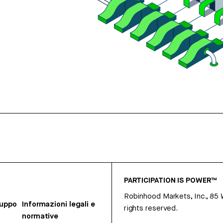
PARTICIPATION IS POWER™
Robinhood Markets, Inc., 85
ruppo
Informazioni legali e
rights reserved.
normative