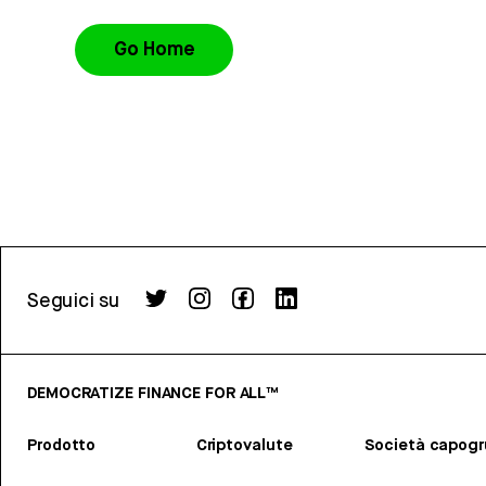
Go Home
Seguici su
DEMOCRATIZE FINANCE FOR ALL™
Prodotto
Criptovalute
Società capog