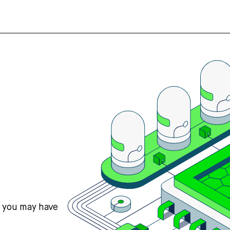
s you may have