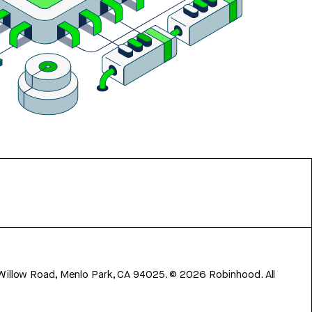
 Willow Road, Menlo Park, CA 94025.
©
2026
Robinhood. All