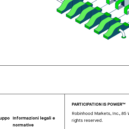
PARTICIPATION IS POWER™
Robinhood Markets, Inc., 85
ruppo
Informazioni legali e
rights reserved.
normative