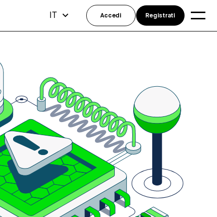
IT
Accedi
Registrati