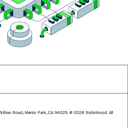
 Willow Road, Menlo Park, CA 94025.
©
2026
Robinhood. All