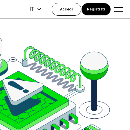
IT
Accedi
Registrati