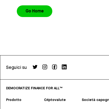
Go Home
Seguici su
DEMOCRATIZE FINANCE FOR ALL™
Prodotto
Criptovalute
Società capog