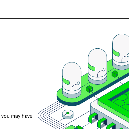
s you may have