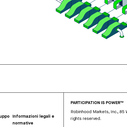
PARTICIPATION IS POWER™
Robinhood Markets, Inc., 85
ruppo
Informazioni legali e
rights reserved.
normative