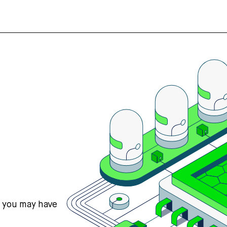
s you may have