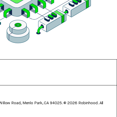
 Willow Road, Menlo Park, CA 94025.
©
2026
Robinhood. All