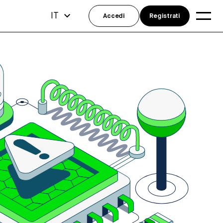
IT
Accedi
Registrati