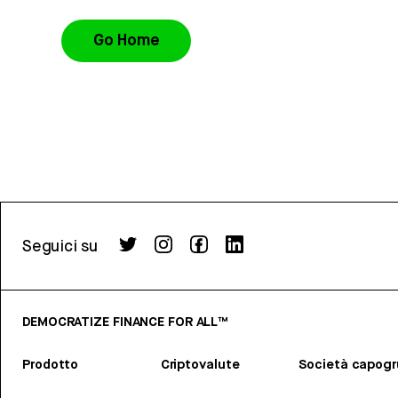
Go Home
Seguici su
DEMOCRATIZE FINANCE FOR ALL™
Prodotto
Criptovalute
Società capog