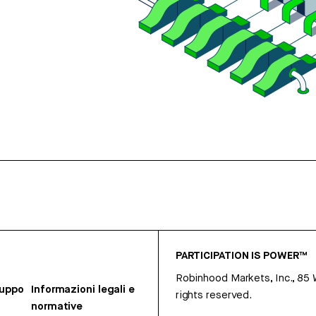
PARTICIPATION IS POWER™
Robinhood Markets, Inc., 85
ruppo
Informazioni legali e
rights reserved.
normative